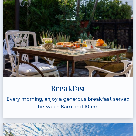
Breakfast
Every morning, enjoy a generous breakfast served
between 8am and 10am.