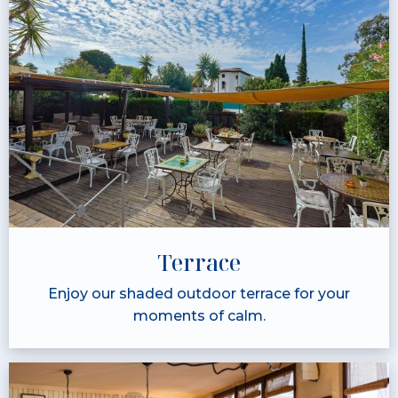
Terrace
Enjoy our shaded outdoor terrace for your
moments of calm.