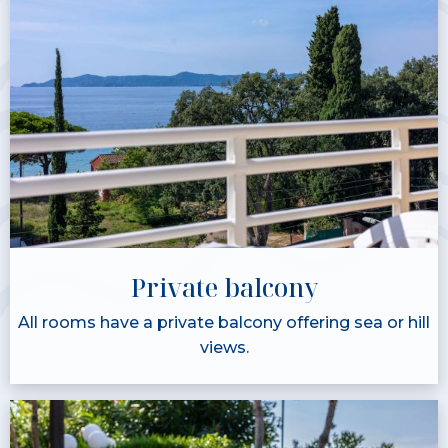
Private balcony
All rooms have a private balcony offering sea or hill
views.