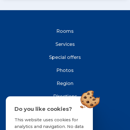
Rooms
Services
Special offers
Photos
Region
Directions
Do you like cookies?
Contact
This website uses cookies for
Reservations
analytics and navigation. No data