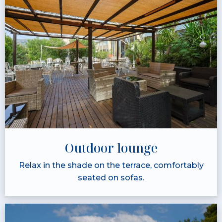
Outdoor lounge
Relax in the shade on the terrace, comfortably
seated on sofas.