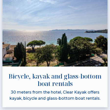
Bicycle, kayak and glass-bottom
boat rentals
30 meters from the hotel, Clear Kayak offers
kayak, bicycle and glass-bottom boat rentals.