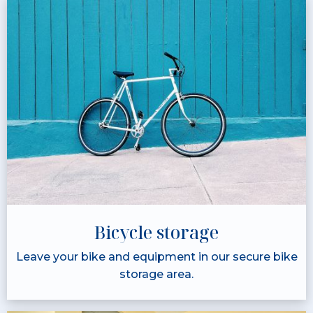
Bicycle storage
Leave your bike and equipment in our secure bike
storage area.