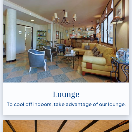
Lounge
To cool off indoors, take advantage of our lounge.