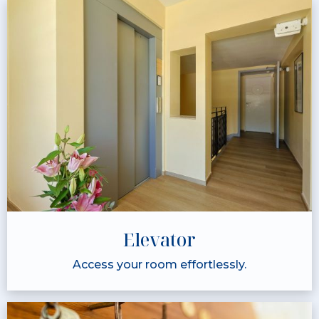
Elevator
Access your room effortlessly.