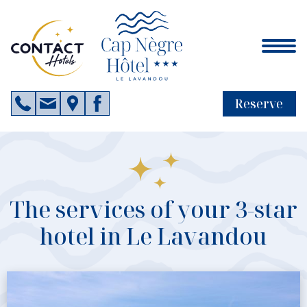
Reserve
The services of your 3-star
hotel in Le Lavandou