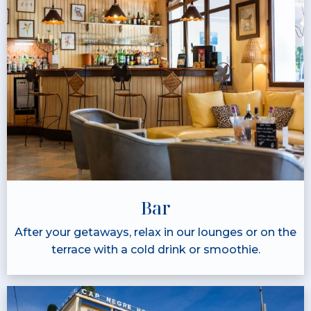
Bar
After your getaways, relax in our lounges or on the
terrace with a cold drink or smoothie.