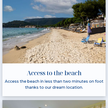
Access to the beach
Access the beach in less than two minutes on foot
thanks to our dream location.