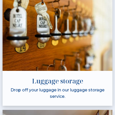
Luggage storage
Drop off your luggage in our luggage storage
service.