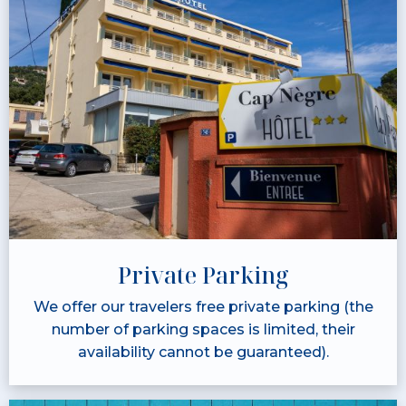
Private Parking
We offer our travelers free private parking (the
number of parking spaces is limited, their
availability cannot be guaranteed).