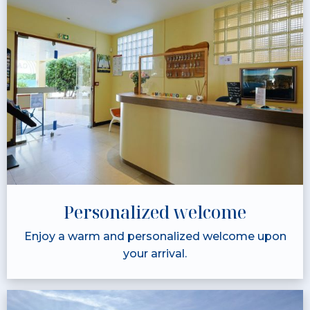
Personalized welcome
Enjoy a warm and personalized welcome upon
your arrival.